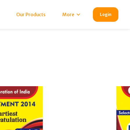
Our Products
More
Login