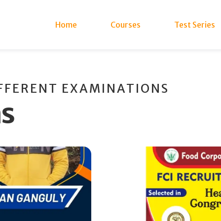
Home
Courses
Test Series
IFFERENT EXAMINATIONS
ns