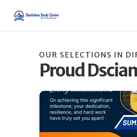
OUR SELECTIONS IN D
Proud Dscia