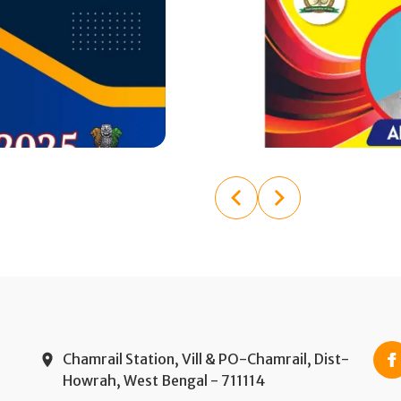
Chamrail Station, Vill & PO-Chamrail, Dist-
Howrah, West Bengal - 711114