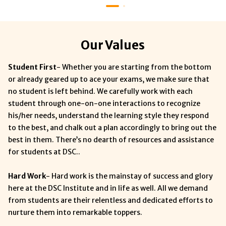
Our Values
Student First
- Whether you are starting from the bottom
or already geared up to ace your exams, we make sure that
no student is left behind. We carefully work with each
student through one-on-one interactions to recognize
his/her needs, understand the learning style they respond
to the best, and chalk out a plan accordingly to bring out the
best in them. There’s no dearth of resources and assistance
for students at DSC..
Hard Work
- Hard work is the mainstay of success and glory
here at the DSC Institute and in life as well. All we demand
from students are their relentless and dedicated efforts to
nurture them into remarkable toppers.