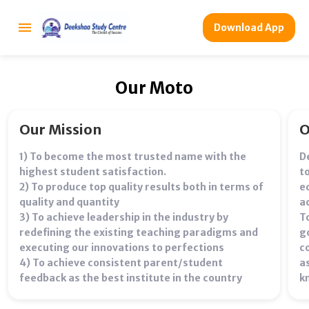
Download App
Our Moto
Our Mission
O
1) To become the most trusted name with the
D
highest student satisfaction.
t
2) To produce top quality results both in terms of
e
quality and quantity
ac
3) To achieve leadership in the industry by
T
redefining the existing teaching paradigms and
g
executing our innovations to perfections
c
4) To achieve consistent parent/student
a
feedback as the best institute in the country
k