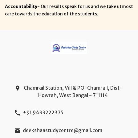
Accountability
- Our results speak for us and we take utmost
care towards the education of the students.
Chamrail Station, Vill & PO-Chamrail, Dist-
Howrah, West Bengal - 711114
+91 9433222375
deekshaastudycentre@gmail.com